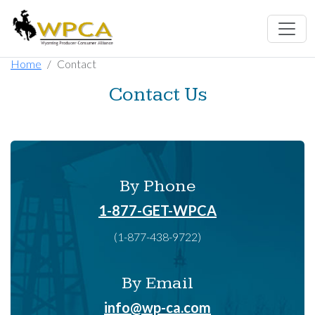
Home
Contact
Contact Us
By Phone
1-877-GET-WPCA
(1-877-438-9722)
By Email
info@wp-ca.com