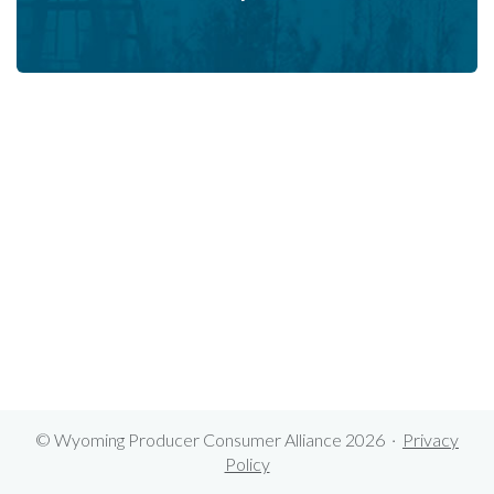
© Wyoming Producer Consumer Alliance 2026 ·
Privacy
Policy