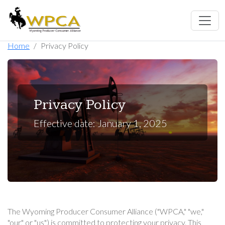
Home
Privacy Policy
Privacy Policy
Effective date: January 1, 2025
The Wyoming Producer Consumer Alliance ("WPCA," "we,"
"our," or "us") is committed to protecting your privacy. This