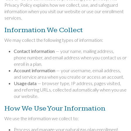
Privacy Policy explains how we collect, use, and safeguard
information when you visit our website or use our enrollment
services.
Information We Collect
We may collect the following types of information:
Contact information
— your name, mailing address,
phone number, and email address when you contact us or
enroll in a plan.
Account information
— your username, email address,
and service area when you create or access an account.
Usage data
— browser type, IP address, pages visited,
and referring URLs, collected automatically when you use
our website.
How We Use Your Information
We use the information we collect to:
Process and manage your natural gas plan enrollment.