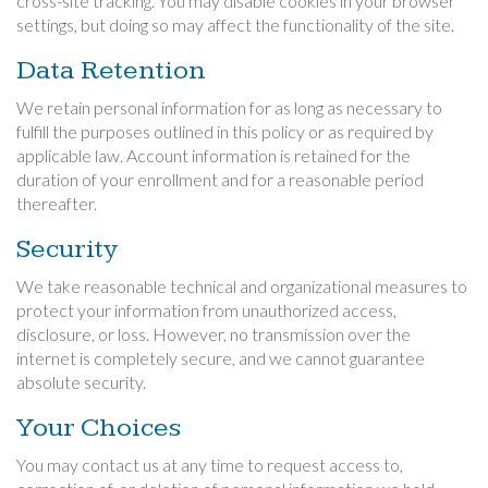
cross-site tracking. You may disable cookies in your browser
settings, but doing so may affect the functionality of the site.
Data Retention
We retain personal information for as long as necessary to
fulfill the purposes outlined in this policy or as required by
applicable law. Account information is retained for the
duration of your enrollment and for a reasonable period
thereafter.
Security
We take reasonable technical and organizational measures to
protect your information from unauthorized access,
disclosure, or loss. However, no transmission over the
internet is completely secure, and we cannot guarantee
absolute security.
Your Choices
You may contact us at any time to request access to,