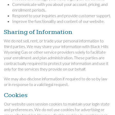
Communicate with you about your account, pricing, and
enrollment periods.
Respond to your inquiries and provide customer support.
Improve the functionality and content of our website.
Sharing of Information
We do not sell, rent, or trade your personal information to
third parties. We may share your information with Black Hills
Wyoming Gas or other service providers solely to facilitate
your enrollment and plan administration. These parties are
contractually required to protect your information and use it
only for the services they provide on our behalf.
We may also disclose information if required to do so by law
or in response to a valid legal request.
Cookies
Our website uses session cookies to maintain your login state
and preferences. We do not use cookies for advertising or