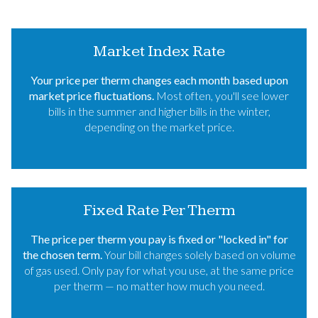
Market Index Rate
Your price per therm changes each month based upon
market price fluctuations.
Most often, you'll see lower
bills in the summer and higher bills in the winter,
depending on the market price.
Fixed Rate Per Therm
The price per therm you pay is fixed or "locked in" for
the chosen term.
Your bill changes solely based on volume
of gas used. Only pay for what you use, at the same price
per therm — no matter how much you need.