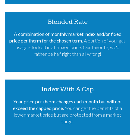
Blended Rate
A combination of monthly market index and/or fixed
price per therm for the chosen term.
A portion of your gas
usage is locked in at a fixed price. Our favorite, we'd
rather be half right than all wrong!
Index With A Cap
Your price per therm changes each month but will not
exceed the capped price.
You can get the benefits of a
lower market price but are protected from a market
surge.