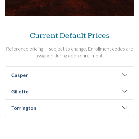
Current Default Prices
Reference pricing — subject to change. Enrollment codes are
assigned during open enrollment.
Casper
Gillette
Torrington