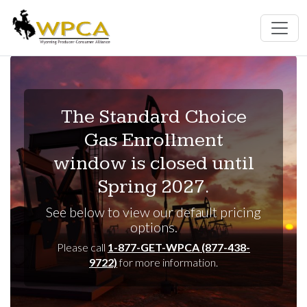
The Standard Choice
Gas Enrollment
window is closed until
Spring 2027.
See below to view our default pricing
options.
Please call
1-877-GET-WPCA (877-438-
9722)
for more information.